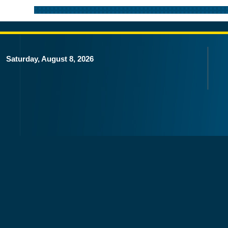
Saturday, August 8, 2026