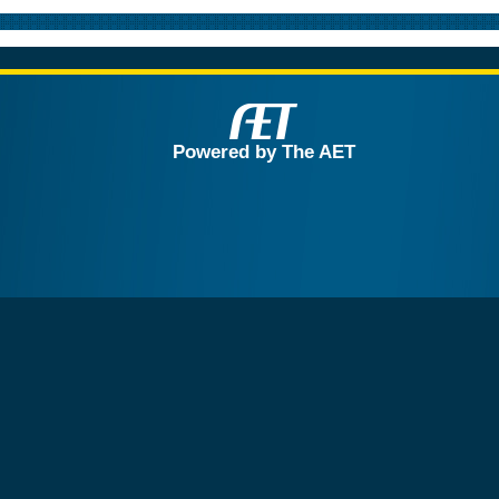
Powered by The AET