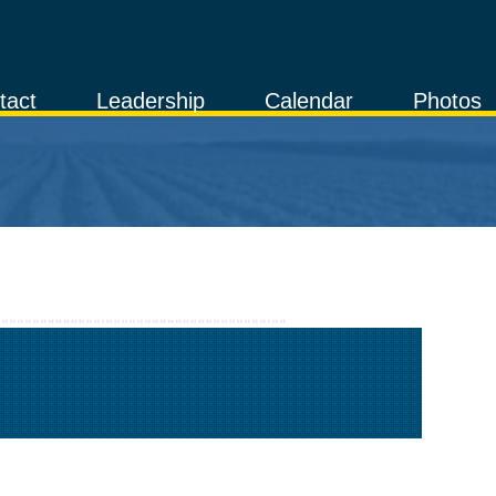
tact
Leadership
Calendar
Photos