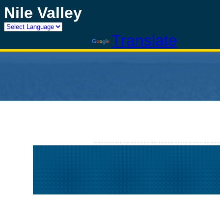
Nile Valley
Powered by
Translate