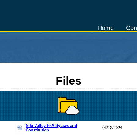
Home
Con
Files
Nile Valley FFA Bylaws and
03/12/2024
Constitution