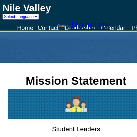
Nile Valley
Powered by
Translate
Home
Contact
Leadership
Calendar
P
Mission Statement
Student Leaders