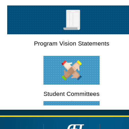
Program Vision Statements
Student Committees